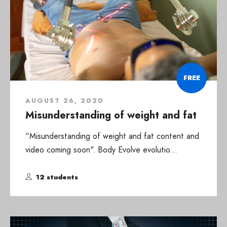
FREE
AUGUST 26, 2020
Misunderstanding of weight and fat
“Misunderstanding of weight and fat content and
video coming soon". Body Evolve evolutio...
12 students