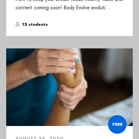
content coming soon! Body Evolve evoluti...
12 students
FREE
AUGUST 26, 2020