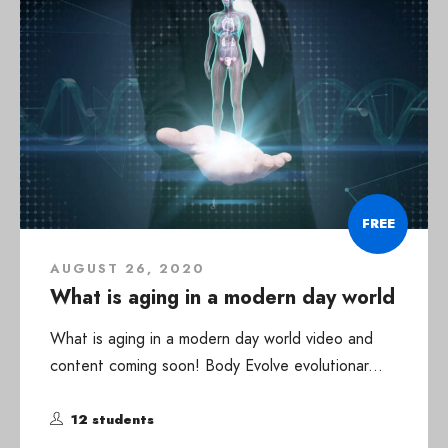
FREE
AUGUST 26, 2020
What is aging in a modern day world
What is aging in a modern day world video and
content coming soon! Body Evolve evolutionar...
12 students