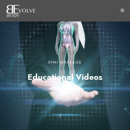
SPMI MASSAGE
Educational Videos