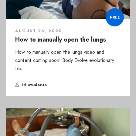
FREE
AUGUST 26, 2020
How to manually open the lungs
How to manually open the lungs video and
content coming soon! Body Evolve evolutionary
tec...
12 students