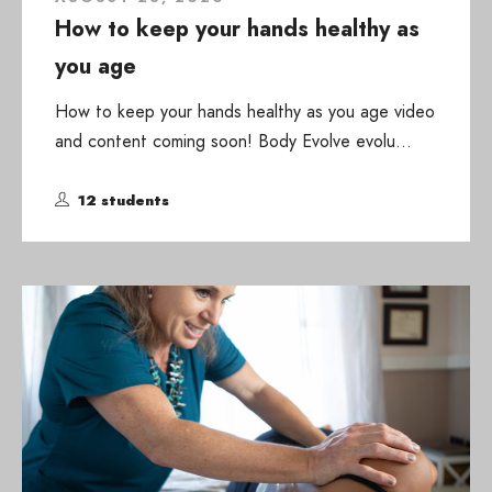
How to keep your hands healthy as
you age
How to keep your hands healthy as you age video
and content coming soon! Body Evolve evolu...
12 students