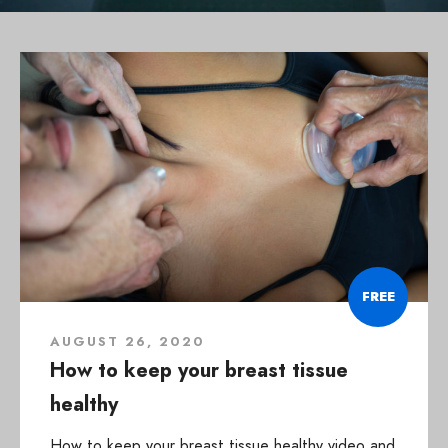
FREE
AUGUST 26, 2020
How to keep your breast tissue
healthy
How to keep your breast tissue healthy video and