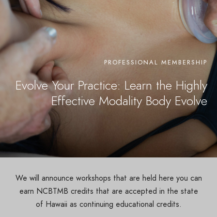
PROFESSIONAL MEMBERSHIP
Evolve Your Practice: Learn the Highly
Effective Modality Body Evolve
We will announce workshops that are held here you can
earn NCBTMB credits that are accepted in the state
of Hawaii as continuing educational credits.