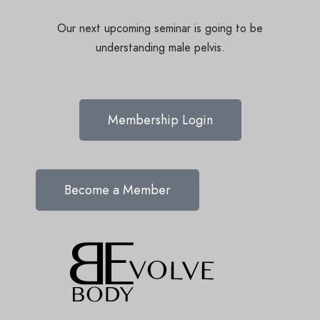
Our next upcoming seminar is going to be
understanding male pelvis.
Membership Login
Become a Member