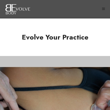
Evolve Your Practice