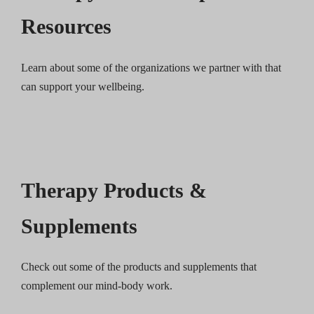
Resources
Learn about some of the organizations we partner with that
can support your wellbeing.
Therapy Products &
Supplements
Check out some of the products and supplements that
complement our mind-body work.