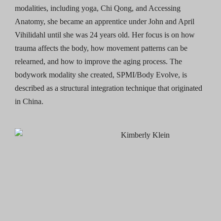
modalities, including yoga, Chi Qong, and Accessing
Anatomy, she became an apprentice under John and April
Vihilidahl until she was 24 years old. Her focus is on how
trauma affects the body, how movement patterns can be
relearned, and how to improve the aging process. The
bodywork modality she created, SPMI/Body Evolve, is
described as a structural integration technique that originated
in China.