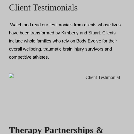
Client Testimonials
Watch and read our testimonials from clients whose lives 
have been transformed by Kimberly and Stuart. Clients 
include whole families who rely on Body Evolve for their 
overall wellbeing, traumatic brain injury survivors and 
competitive athletes. 
Therapy Partnerships &