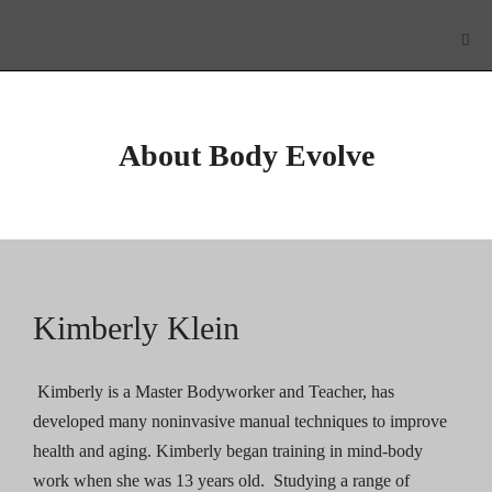
About Body Evolve
Kimberly Klein
Kimberly is a Master Bodyworker and Teacher, has
developed many noninvasive manual techniques to improve
health and aging. Kimberly began training in mind-body
work when she was 13 years old. Studying a range of