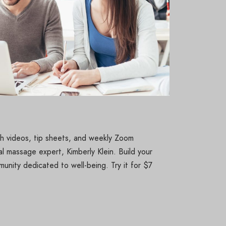
pth videos, tip sheets, and weekly Zoom
l massage expert, Kimberly Klein. Build your
unity dedicated to well-being. Try it for $7