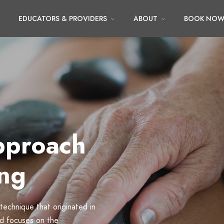
EDUCATORS & PROVIDERS
ABOUT
BOOK NO
pproach
ing
 technique that originated in
nd focuses on the