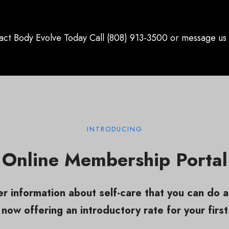
act Body Evolve Today Call (808) 913-3500 or message us 
INTRODUCING
Online Membership Portal
r information about self-care that you can do 
now offering an introductory rate for your first