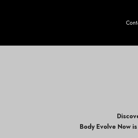
Cont
Discove
Body Evolve Now is 