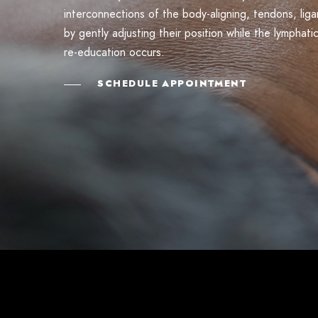
interconnections of the body-aligning, tendons, li
by gently adjusting their position while the lymphati
re-education occurs.
SCHEDULE APPOINTMENT