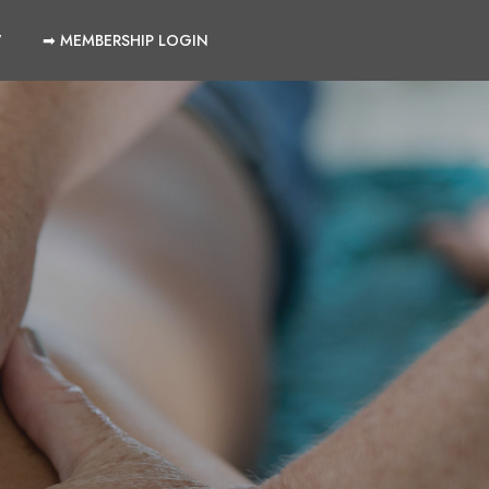
W
➡ MEMBERSHIP LOGIN