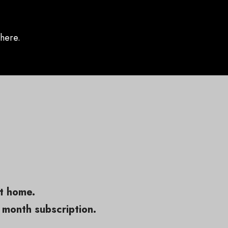
here.
at home.
 month subscription.