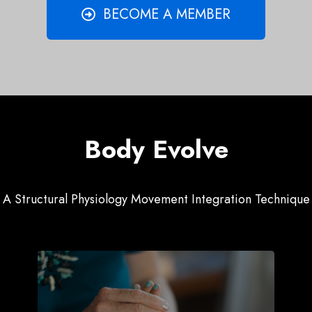
BECOME A MEMBER
Body Evolve
A Structural Physiology Movement Integration Technique