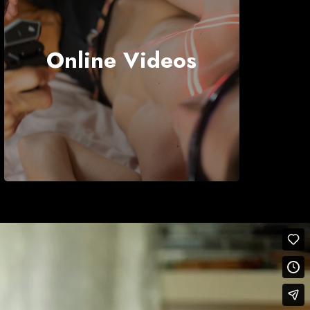
Online Videos