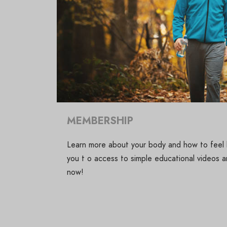
MEMBERSHIP
Learn more about your body and how to feel b
you t o access to simple educational videos an
now!