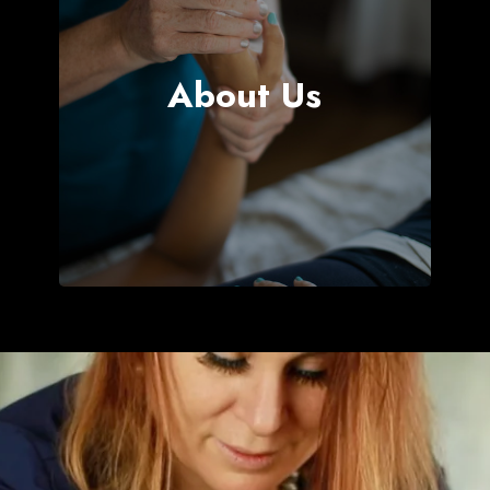
ch Now
About Us
NLINE