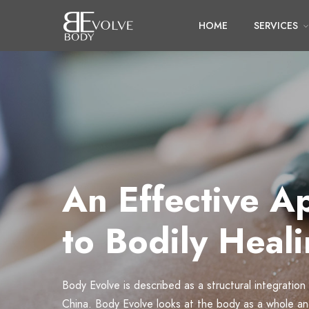
HOME
SERVICES
An Effective A
to Bodily Heal
Body Evolve is described as a structural integration
China. Body Evolve looks at the body as a whole a