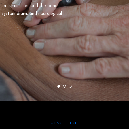
gaments, muscles and the bones
c system drains and neurological
START HERE