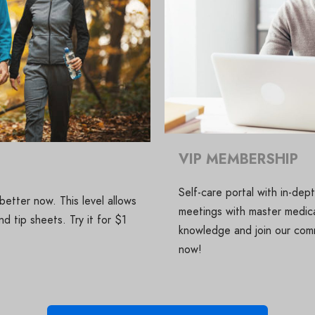
VIP MEMBERSHIP
Self-care portal with in-de
etter now. This level allows
meetings with master medica
d tip sheets. Try it for $1
knowledge and join our comm
now!