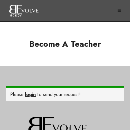
Become A Teacher
Please
login
to send your request!