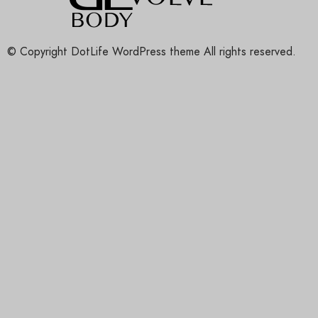
© Copyright DotLife WordPress theme All rights reserved.