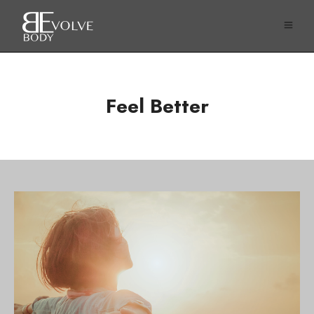
Feel Better