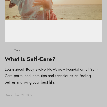
SELF-CARE
What is Self-Care?
Learn about Body Evolve Now’s new Foundation of Self-
Care portal and learn tips and techniques on feeling
better and living your best life.
December 21, 2021