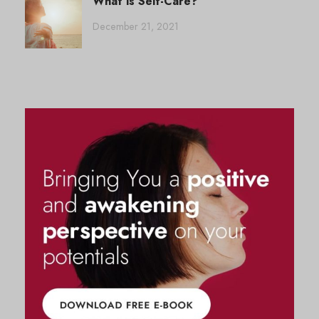
What is Self-Care?
December 21, 2021