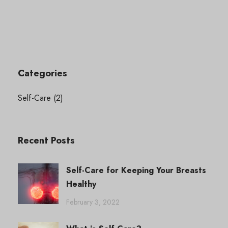
Categories
Self-Care
(2)
Recent Posts
Self-Care for Keeping Your Breasts
Healthy
February 3, 2022