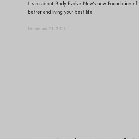
Learn about Body Evolve Now’s new Foundation of Se
better and living your best life.
December 21, 2021