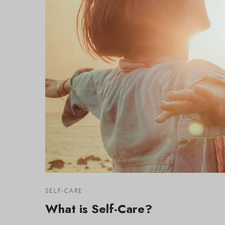
SELF-CARE
What is Self-Care?