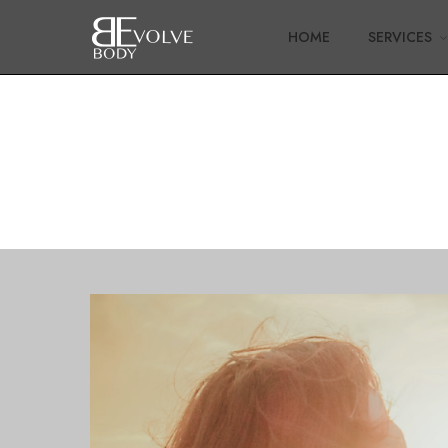
HOME
SERVICES