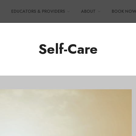
EDUCATORS & PROVIDERS
ABOUT
BOOK NO
Self-Care