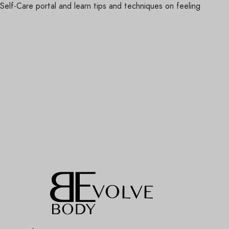
lf-Care portal and learn tips and techniques on feeling