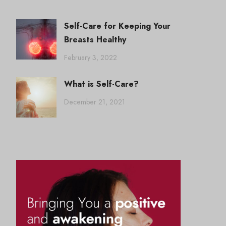
Self-Care for Keeping Your
Breasts Healthy
February 3, 2022
What is Self-Care?
December 21, 2021