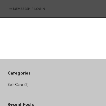
W
➡ MEMBERSHIP LOGIN
Categories
Self-Care
(2)
Recent Posts